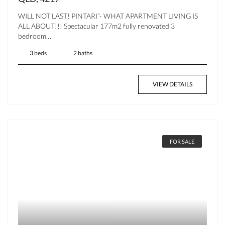
WILL NOT LAST! PINTARI”- WHAT APARTMENT LIVING IS
ALL ABOUT!!! Spectacular 177m2 fully renovated 3
bedroom…
3 beds
2 baths
VIEW DETAILS
FOR SALE