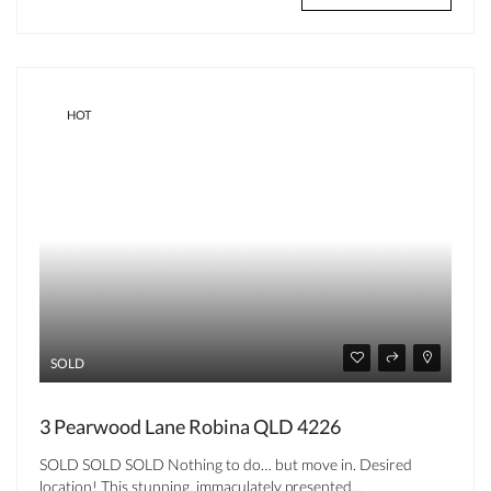
HOT
SOLD
3 Pearwood Lane Robina QLD 4226
SOLD SOLD SOLD Nothing to do… but move in. Desired
location! This stunning, immaculately presented…