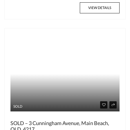
VIEW DETAILS
SOLD
SOLD – 3 Cunningham Avenue, Main Beach,
QLD, 4217