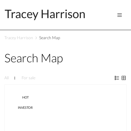
Tracey Harrison
Tracey Harrison
Search Map
Search Map
All
For sale
HOT
INVESTOR