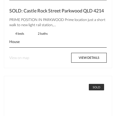
SOLD: Castle Rock Street Parkwood QLD 4214
PRIME POSITION IN PARKWOOD Prime location just a short
walk to new light rail station,…
4 beds
2 baths
House
View on map
VIEW DETAILS
SOLD