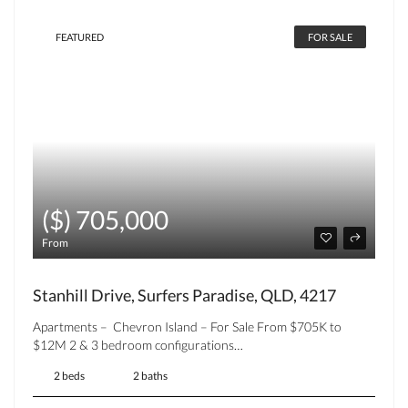
FEATURED
FOR SALE
($) 705,000
From
Stanhill Drive, Surfers Paradise, QLD, 4217
Apartments – Chevron Island – For Sale From $705K to
$12M 2 & 3 bedroom configurations…
2 beds
2 baths