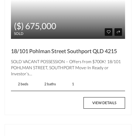
($) 675,000
SOLD
18/101 Pohlman Street Southport QLD 4215
SOLD VACANT POSSESSION – Offers from $700K! 18/101
POHLMAN STREET, SOUTHPORT Move-In Ready or
Investor’s…
2 beds
2 baths
1
VIEW DETAILS