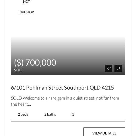
HOT
INVESTOR
($) 700,000
SOLD
6/101 Pohlman Street Southport QLD 4215
SOLD Welcome to a rare gem in a quiet street, not far from
the heart…
2 beds
2 baths
1
VIEW DETAILS