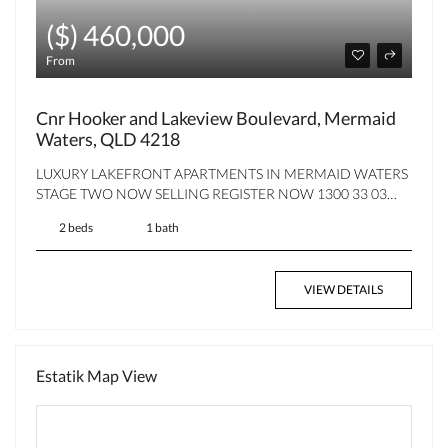
($) 460,000
From
Cnr Hooker and Lakeview Boulevard, Mermaid
Waters, QLD 4218
LUXURY LAKEFRONT APARTMENTS IN MERMAID WATERS
STAGE TWO NOW SELLING REGISTER NOW 1300 33 03…
2 beds
1 bath
VIEW DETAILS
Estatik Map View