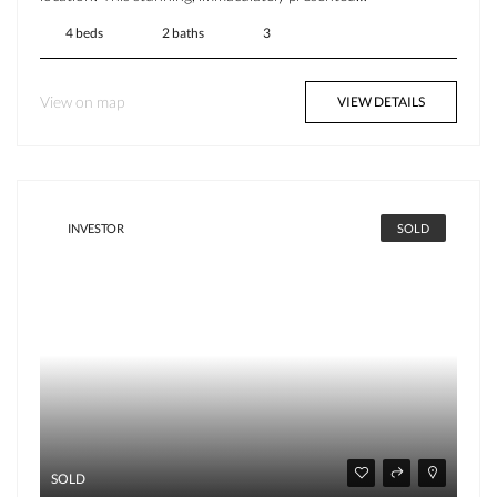
4 beds
2 baths
3
View on map
VIEW DETAILS
INVESTOR
SOLD
SOLD