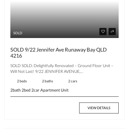
SOLD
SOLD 9/22 Jennifer Ave Runaway Bay QLD
4216
SOLD SOLD: Delightfully Renovated – Ground Floor Unit –
Will Not Last! 9/22 JENNIFER AVENUE,…
2 beds
2 baths
2 cars
2bath
2bed
2car
Apartment
Unit
VIEW DETAILS