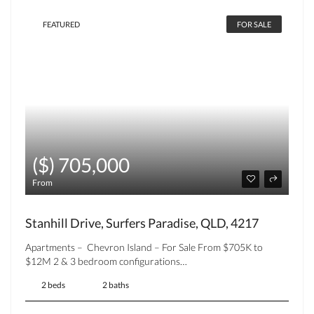
FEATURED
FOR SALE
($) 705,000
From
Stanhill Drive, Surfers Paradise, QLD, 4217
Apartments – Chevron Island – For Sale From $705K to
$12M 2 & 3 bedroom configurations…
2 beds
2 baths