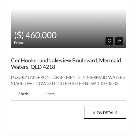
($) 460,000
From
Cnr Hooker and Lakeview Boulevard, Mermaid
Waters, QLD 4218
LUXURY LAKEFRONT APARTMENTS IN MERMAID WATERS
STAGE TWO NOW SELLING REGISTER NOW 1300 33 03…
2 beds
1 bath
VIEW DETAILS