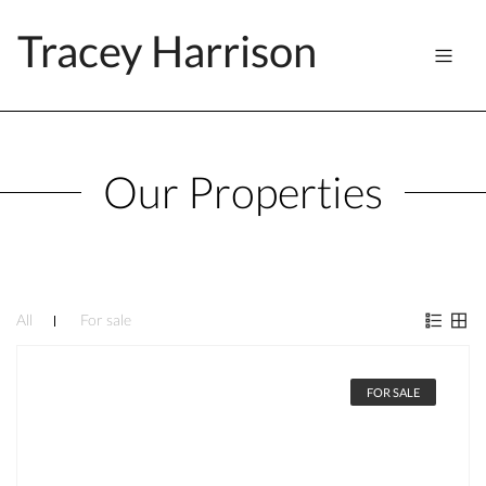
Tracey Harrison
Our Properties
All
For sale
FOR SALE