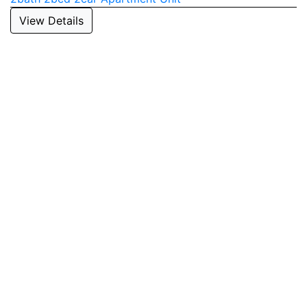
View Details