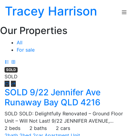
Tracey Harrison
Our Properties
All
For sale
SOLD
SOLD
SOLD 9/22 Jennifer Ave
Runaway Bay QLD 4216
SOLD SOLD: Delightfully Renovated – Ground Floor
Unit – Will Not Last! 9/22 JENNIFER AVENUE,…
2 beds
2 baths
2 cars
2bath
2bed
2car
Apartment
Unit