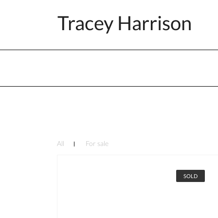
Tracey Harrison
All
For sale
SOLD