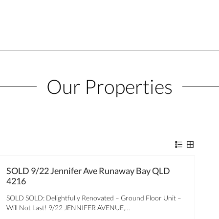
Our Properties
SOLD 9/22 Jennifer Ave Runaway Bay QLD
4216
SOLD SOLD: Delightfully Renovated – Ground Floor Unit –
Will Not Last! 9/22 JENNIFER AVENUE,…