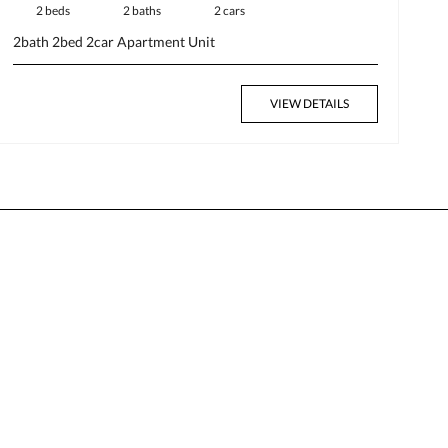
2 beds
2 baths
2 cars
2bath
2bed
2car
Apartment
Unit
VIEW DETAILS