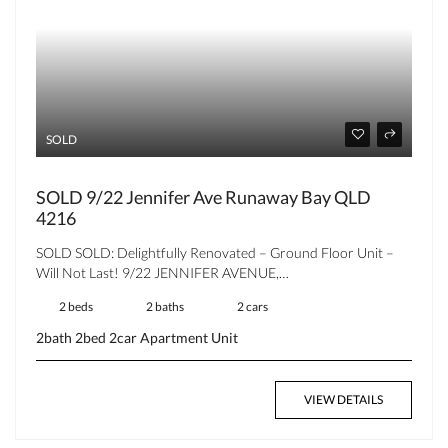
SOLD
SOLD 9/22 Jennifer Ave Runaway Bay QLD
4216
SOLD SOLD: Delightfully Renovated – Ground Floor Unit –
Will Not Last! 9/22 JENNIFER AVENUE,…
2 beds
2 baths
2 cars
2bath
2bed
2car
Apartment
Unit
VIEW DETAILS