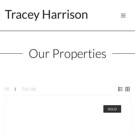
Tracey Harrison
Our Properties
All
For sale
SOLD