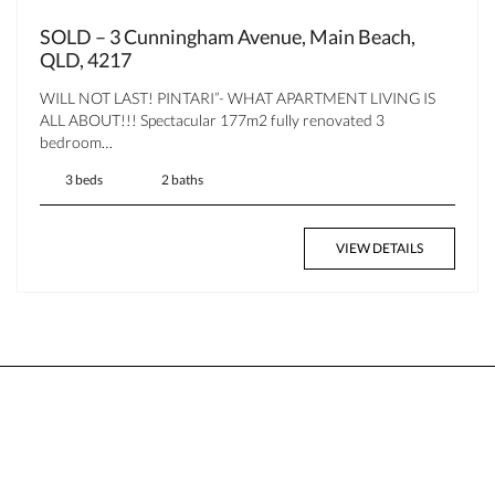
SOLD – 3 Cunningham Avenue, Main Beach,
QLD, 4217
WILL NOT LAST! PINTARI”- WHAT APARTMENT LIVING IS
ALL ABOUT!!! Spectacular 177m2 fully renovated 3
bedroom…
3 beds
2 baths
VIEW DETAILS