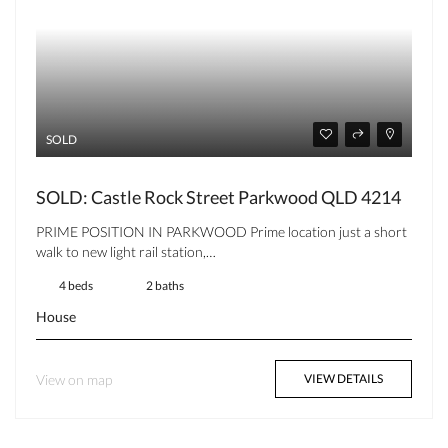
SOLD
SOLD: Castle Rock Street Parkwood QLD 4214
PRIME POSITION IN PARKWOOD Prime location just a short
walk to new light rail station,…
4 beds
2 baths
House
View on map
VIEW DETAILS