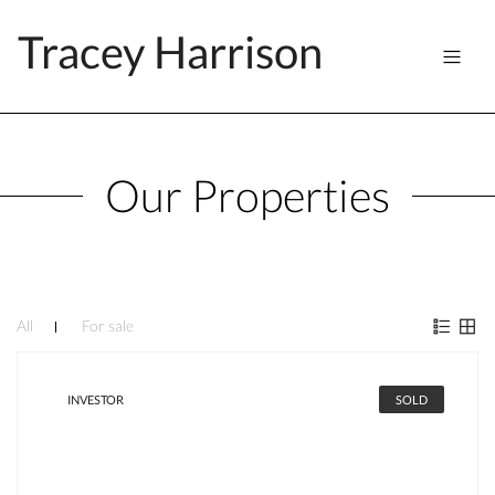
Tracey Harrison
Our Properties
All
For sale
INVESTOR
SOLD