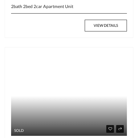
2bath
2bed
2car
Apartment
Unit
VIEW DETAILS
SOLD