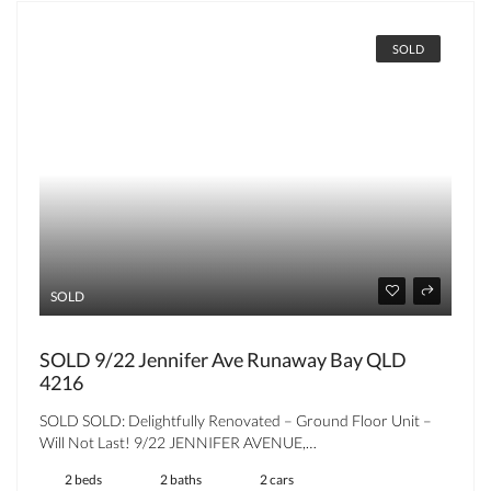
SOLD
SOLD
SOLD 9/22 Jennifer Ave Runaway Bay QLD
4216
SOLD SOLD: Delightfully Renovated – Ground Floor Unit –
Will Not Last! 9/22 JENNIFER AVENUE,…
2 beds
2 baths
2 cars