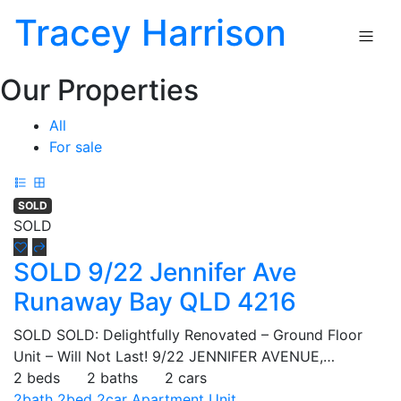
Tracey Harrison
Our Properties
All
For sale
SOLD
SOLD
SOLD 9/22 Jennifer Ave
Runaway Bay QLD 4216
SOLD SOLD: Delightfully Renovated – Ground Floor
Unit – Will Not Last! 9/22 JENNIFER AVENUE,…
2 beds
2 baths
2 cars
2bath
2bed
2car
Apartment
Unit