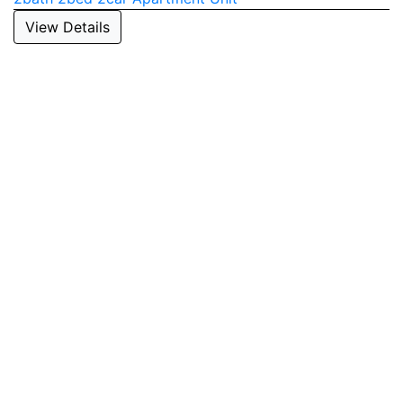
View Details