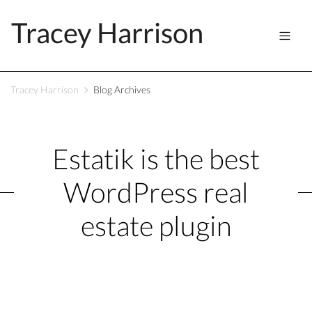
Tracey Harrison
Tracey Harrison
Blog Archives
Estatik is the best
WordPress real
estate plugin