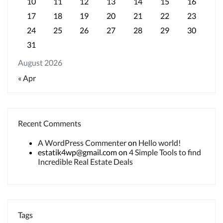
10
11
12
13
14
15
16
17
18
19
20
21
22
23
24
25
26
27
28
29
30
31
August 2026
« Apr
Recent Comments
A WordPress Commenter
on
Hello world!
estatik4wp@gmail.com
on
4 Simple Tools to find
Incredible Real Estate Deals
Tags