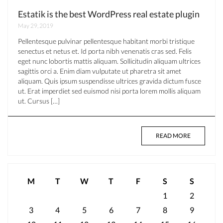
Estatik is the best WordPress real estate plugin
May 29, 2019
Pellentesque pulvinar pellentesque habitant morbi tristique
senectus et netus et. Id porta nibh venenatis cras sed. Felis
eget nunc lobortis mattis aliquam. Sollicitudin aliquam ultrices
sagittis orci a. Enim diam vulputate ut pharetra sit amet
aliquam. Quis ipsum suspendisse ultrices gravida dictum fusce
ut. Erat imperdiet sed euismod nisi porta lorem mollis aliquam
ut. Cursus […]
READ MORE
M
T
W
T
F
S
S
1
2
3
4
5
6
7
8
9