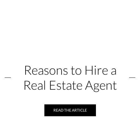
Reasons to Hire a
Real Estate Agent
READ THE ARTICLE