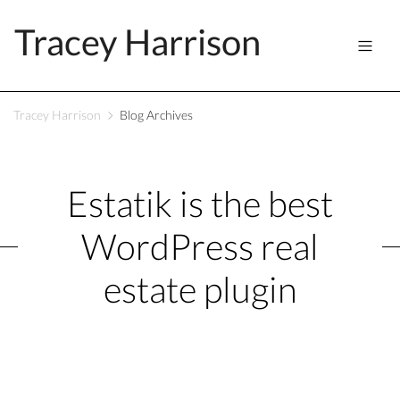
Tracey Harrison
Tracey Harrison
Blog Archives
Estatik is the best
WordPress real
estate plugin