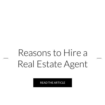
Reasons to Hire a
Real Estate Agent
READ THE ARTICLE