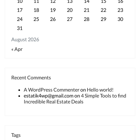
10
11
12
13
14
15
16
17
18
19
20
21
22
23
24
25
26
27
28
29
30
31
August 2026
« Apr
Recent Comments
A WordPress Commenter
on
Hello world!
estatik4wp@gmail.com
on
4 Simple Tools to find
Incredible Real Estate Deals
Tags