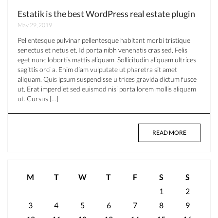
Estatik is the best WordPress real estate plugin
May 29, 2019
Pellentesque pulvinar pellentesque habitant morbi tristique
senectus et netus et. Id porta nibh venenatis cras sed. Felis
eget nunc lobortis mattis aliquam. Sollicitudin aliquam ultrices
sagittis orci a. Enim diam vulputate ut pharetra sit amet
aliquam. Quis ipsum suspendisse ultrices gravida dictum fusce
ut. Erat imperdiet sed euismod nisi porta lorem mollis aliquam
ut. Cursus […]
READ MORE
M
T
W
T
F
S
S
1
2
3
4
5
6
7
8
9