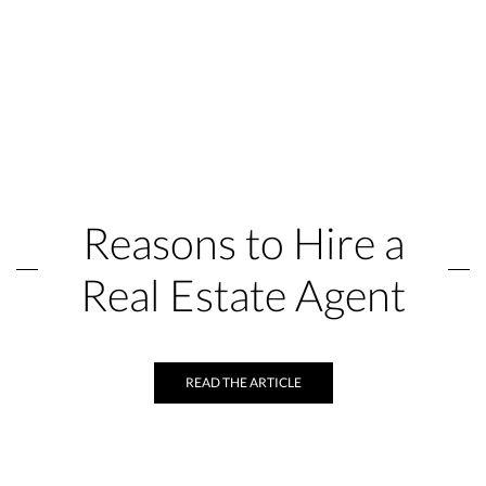
Reasons to Hire a
Real Estate Agent
READ THE ARTICLE