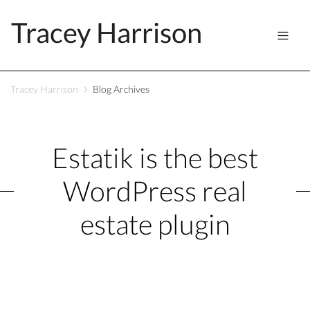
Tracey Harrison
Tracey Harrison
Blog Archives
Estatik is the best
WordPress real
estate plugin