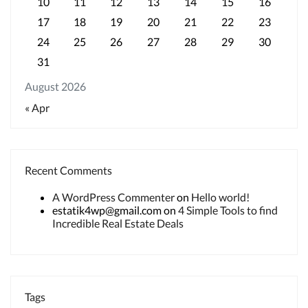
10
11
12
13
14
15
16
17
18
19
20
21
22
23
24
25
26
27
28
29
30
31
August 2026
« Apr
Recent Comments
A WordPress Commenter
on
Hello world!
estatik4wp@gmail.com
on
4 Simple Tools to find
Incredible Real Estate Deals
Tags