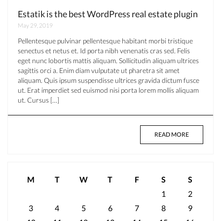
Estatik is the best WordPress real estate plugin
May 29, 2019
Pellentesque pulvinar pellentesque habitant morbi tristique
senectus et netus et. Id porta nibh venenatis cras sed. Felis
eget nunc lobortis mattis aliquam. Sollicitudin aliquam ultrices
sagittis orci a. Enim diam vulputate ut pharetra sit amet
aliquam. Quis ipsum suspendisse ultrices gravida dictum fusce
ut. Erat imperdiet sed euismod nisi porta lorem mollis aliquam
ut. Cursus […]
READ MORE
M
T
W
T
F
S
S
1
2
3
4
5
6
7
8
9