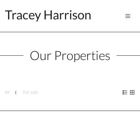
Tracey Harrison
Our Properties
All
For sale