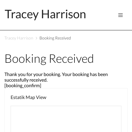
Tracey Harrison
Tracey Harrison
Booking Received
Booking Received
Thank you for your booking. Your booking has been
successfully received.
[booking_confirm]
Estatik Map View