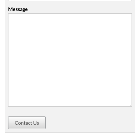
Message
Contact Us