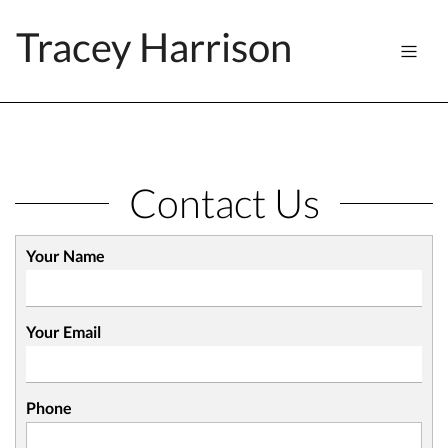
Tracey Harrison
Contact Us
Your Name
Your Email
Phone